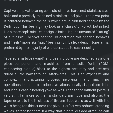
show its virtues.
Captive uni-pivot bearing consists of three hardened stainless steel
balls and a precisely machined stainless steel pivot. The pivot point
is centered between the balls which are in turn held captive by the
Derlin cup. This bearing may look as a "classic" uni-pivot, but in fact
it is a more sophisticated design, eliminating the unwanted "skating"
of a "classic" uni-pivot bearing. In operation this bearing behaves
and "feels" more like "rigid" bearing (gimballed) design tone arms,
preferred by the majority of end users, due to easier cueing.
Tapered arm tube (wand) and bearing yoke are designed as a one
piece component and machined from a solid Derlin (POM-
engineering plastic) block to the highest accuracy and precisely
drilled all the way through, afterwards. This is an expensive and
complex manufacturing process involving many machining
operations, but in turn produces an almost ideally shaped arm tube
and in this case a bearing yoke as well. That shape without joints is
very stiff, far more so than a standard arm tube and also as the
taper extent to the thickness of the arm tube walls as well, with the
walls being far thicker near the pivot, it effectively reduces standing
waves, spreading them in a way that a parallel sided arm tube can