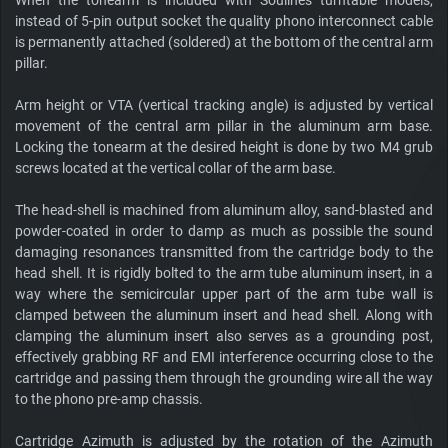
When the tonearm is included with Soulines turntable models,
instead of 5-pin output socket the quality phono interconnect cable
is permanently attached (soldered) at the bottom of the central arm
pillar.
Arm height or VTA (vertical tracking angle) is adjusted by vertical
movement of the central arm pillar in the aluminum arm base.
Locking the tonearm at the desired height is done by two M4 grub
screws located at the vertical collar of the arm base.
The head-shell is machined from aluminum alloy, sand-blasted and
powder-coated in order to damp as much as possible the sound
damaging resonances transmitted from the cartridge body to the
head shell. It is rigidly bolted to the arm tube aluminum insert, in a
way where the semicircular upper part of the arm tube wall is
clamped between the aluminum insert and head shell. Along with
clamping the aluminum insert also serves as a grounding post,
effectively grabbing RF and EMI interference occurring close to the
cartridge and passing them through the grounding wire all the way
to the phono pre-amp chassis.
Cartridge Azimuth is adjusted by the rotation of the Azimuth