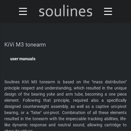
news
turntables & tonearms
sales & offers
KiVi M3 tonearm
accessories
distributors
user manuals
custom shop
design
Soulines KiVi M3 tonearm is based on the "mass distribution"
discontinued
about
principle respect and understanding, which resulted in the unique
design of the bearing yoke and arm tube, becoming a one piece
element. Following that principle, required also a specifically
contact
designed counterweight assembly, as well as a captive uni-pivot
bearing, or a "false" uni-pivot. Combination of all these elements
resulted in the tonearm with the impeccable tracking abilities, life-
like dynamic response and neutral sound, allowing cartridge to
Our turntables have been reviewed by