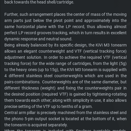
back towards the head shell/cartridge.
Further, such arrangement places the center of mass of the moving
arm parts just below the pivot point and approximately into the
same horizontal plane with the LP record, thus allowing almost
perfect LP record grooves tracking, which in turn results in excellent
dynamic response and neutral sound.
Being already balanced by its specific design, the KiVi M3 tonearm
allows an elegant counterweight and VTF (vertical tracking force)
adjustment solution. In order to achieve the required VTF (vertical
tracking force) for the wide range of cartridges, from the light (5g)
to the heavy ones (up to 15g), the KiVi M3 tonearm is supplied with
4 different stainless steel counterweights which are used in the
pairs-combinations. Counterweights are of the same diameter, but
different thickness (weight) and fixing the counterweights pair in
the desired position (required VTF) is gained by tightening-rotating
them towards each other; along with simplicity in use, it also allows
precise setting of the VTF up to tenths of a gram.
Central arm pillar is precisely machined from the stainless steel and
the phono 5-pin output socket is located at the bottom of it, when
the tonearm is acquired separately.