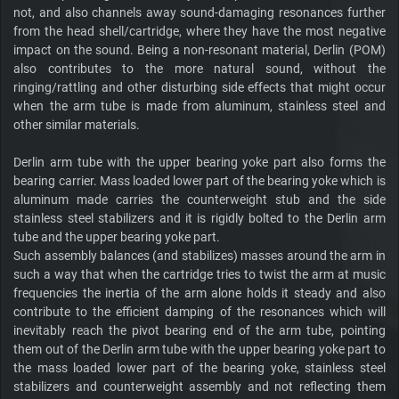
not, and also channels away sound-damaging resonances further
from the head shell/cartridge, where they have the most negative
impact on the sound. Being a non-resonant material, Derlin (POM)
also contributes to the more natural sound, without the
ringing/rattling and other disturbing side effects that might occur
when the arm tube is made from aluminum, stainless steel and
other similar materials.
Derlin arm tube with the upper bearing yoke part also forms the
bearing carrier. Mass loaded lower part of the bearing yoke which is
aluminum made carries the counterweight stub and the side
stainless steel stabilizers and it is rigidly bolted to the Derlin arm
tube and the upper bearing yoke part.
Such assembly balances (and stabilizes) masses around the arm in
such a way that when the cartridge tries to twist the arm at music
frequencies the inertia of the arm alone holds it steady and also
contribute to the efficient damping of the resonances which will
inevitably reach the pivot bearing end of the arm tube, pointing
them out of the Derlin arm tube with the upper bearing yoke part to
the mass loaded lower part of the bearing yoke, stainless steel
stabilizers and counterweight assembly and not reflecting them