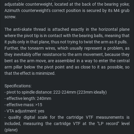
adjustable counterweight, located at the back of the bearing yoke;
Azimuth counterweight's correct position is secured by its M4 grub
screw.
The anti-skate thread is attached exactly in the horizontal plane
where the pivot tip is in contact with the bearing balls, meaning that
it pulls only in that plane, thus not trying to twist the arm as it pulls.
Further, the tonearm wires, which usually represent a problem, as
they inevitably offer resistance to the arm movement, because they
bent as the arm move, are assembled in a way to enter the central
arm pillar below the pivot point and as close to it as possible, so
that the effect is minimized.
Specifications:
- pivot to spindle distance: 222-224mm (223mm ideally)
- effective length: 240mm
- effective mass: >15
- VTA adjustment: yes
- quality digital scale for the cartridge VTF measurements is
included, measuring the cartridge VTF at the "LP record" level
(plane)