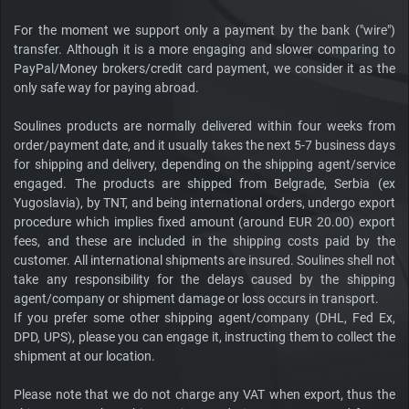
For the moment we support only a payment by the bank ("wire")
transfer. Although it is a more engaging and slower comparing to
PayPal/Money brokers/credit card payment, we consider it as the
only safe way for paying abroad.
Soulines products are normally delivered within four weeks from
order/payment date, and it usually takes the next 5-7 business days
for shipping and delivery, depending on the shipping agent/service
engaged. The products are shipped from Belgrade, Serbia (ex
Yugoslavia), by TNT, and being international orders, undergo export
procedure which implies fixed amount (around EUR 20.00) export
fees, and these are included in the shipping costs paid by the
customer. All international shipments are insured. Soulines shell not
take any responsibility for the delays caused by the shipping
agent/company or shipment damage or loss occurs in transport.
If you prefer some other shipping agent/company (DHL, Fed Ex,
DPD, UPS), please you can engage it, instructing them to collect the
shipment at our location.
Please note that we do not charge any VAT when export, thus the