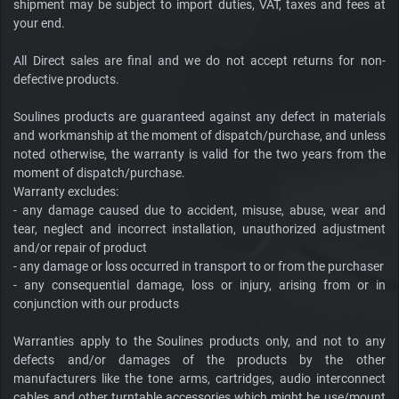
shipment may be subject to import duties, VAT, taxes and fees at
your end.
All Direct sales are final and we do not accept returns for non-
defective products.
Soulines products are guaranteed against any defect in materials
and workmanship at the moment of dispatch/purchase, and unless
noted otherwise, the warranty is valid for the two years from the
moment of dispatch/purchase.
Warranty excludes:
- any damage caused due to accident, misuse, abuse, wear and
tear, neglect and incorrect installation, unauthorized adjustment
and/or repair of product
- any damage or loss occurred in transport to or from the purchaser
- any consequential damage, loss or injury, arising from or in
conjunction with our products
Warranties apply to the Soulines products only, and not to any
defects and/or damages of the products by the other
manufacturers like the tone arms, cartridges, audio interconnect
cables and other turntable accessories which might be use/mount