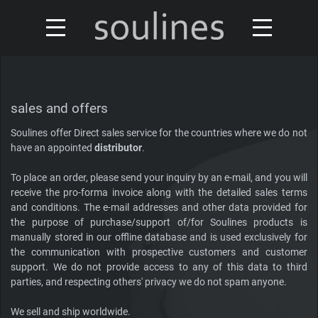
news
turntables & tonearms
sales & offers
sales and offers
accessories
Soulines offer Direct sales service for the countries where we do not
distributors
have an appointed
distributor
.
custom shop
design
To place an order, please send your inquiry by an e-mail, and you will
receive the pro-forma invoice along with the detailed sales terms
discontinued
and conditions. The e-mail addresses and other data provided for
about
the purpose of purchase/support of/for Soulines products is
manually stored in our offline database and is used exclusively for
contact
the communication with prospective customers and customer
support. We do not provide access to any of this data to third
parties, and respecting others' privacy we do not spam anyone.
Our turntables have been reviewed by
We sell and ship worldwide.