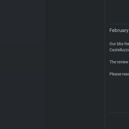
February 
Our bbs fe
Castelluzz
The review
Please rea