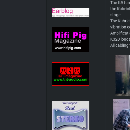
The
tt9
tur
the
Kubric
stage.
The Kubric
vibration c
Amplificat
K320 loud
All cablin