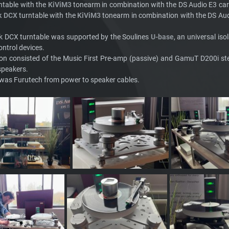
ntable with the
KiViM3
tonearm in combination with the DS Audio E3 ca
k DCX
turntable with the
KiViM3
tonearm in combination with the DS Au
k DCX turntable was supported by the Soulines
U-base
, an universal is
ontrol devices.
ion consisted of the Music First Pre-amp (passive) and GamuT D200i s
speakers.
g was Furutech from power to speaker cables.