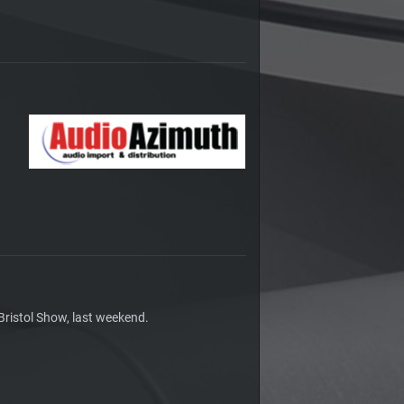
Bristol Show, last weekend.