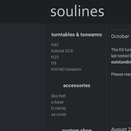
news
sales & offers
distributors
de
turntables & tonearms
October 
tt42
The tt9 tu
kubrick DCX
lab tested 
tt23
outstandin
tt9
KiVi M3 tonearm
Please rea
accessories
bbs feet
u-base
tt clamp
sa cover
August 2
custom shop