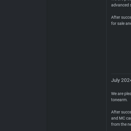
advanced s
After succ
for sale an
July 202
We are ple
tonearm.
After succ
and MC car
from the n