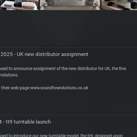
 2025 - UK new distributor assignment
ased to announce assignment of the new distributor for UK, the fine
ndations.
t their web-page
www.soundfowndations.co.uk
 - tt9 turntable launch
ased to introduce our new turntable model, the
tt9
, designed upon