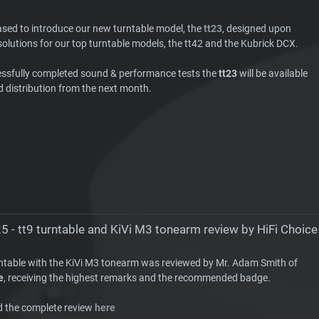
ased to introduce our new turntable model, the
tt23
, designed upon
olutions for our top turntable models, the tt42 and the Kubrick DCX.
essfully completed sound & performance tests the
tt23
will be available
d distribution from the next month.
5 - tt9 turntable and KiVi M3 tonearm review by HiFi Choice
rntable with the KiVi M3 tonearm was reviewed by Mr. Adam Smith of
e
, receiving the highest remarks and the recommended badge.
d the complete review
here