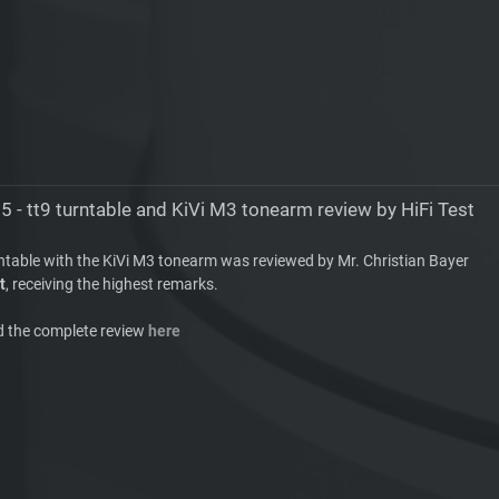
5 - tt9 turntable and KiVi M3 tonearm review by HiFi Test
rntable with the KiVi M3 tonearm was reviewed by Mr. Christian Bayer
t
, receiving the highest remarks.
d the complete review
here