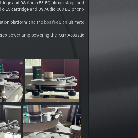
rtridge and DS Audio E3 EQ phono stage and
dio E3 cartridge and DS Audio 003 EQ phono
olation platform and the
bbs feet
, an ultimate
tereo power amp powering the Kerr Acoustic