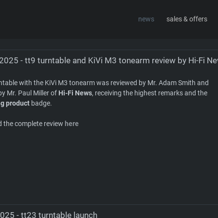
news
sales & offers
sign
about
contact
2025 - tt9 turntable and KiVi M3 tonearm review by Hi-Fi N
rntable with the KiVi M3 tonearm was reviewed by Mr. Adam Smith and
by Mr. Paul Miller of
Hi-Fi News
, receiving the highest remarks and the
g product
badge.
d the complete review
here
025 - tt23 turntable launch