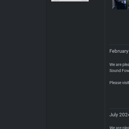
February
We are ple
Sound Fow
Please visi
July 2024
We are ple