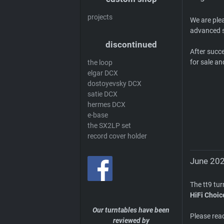
projects
We are ple
advanced s
discontinued
After succ
for sale an
the loop
elgar DCX
dostoyevsky DCX
satie DCX
hermes DCX
e-base
the SX2LP set
record cover holder
June 202
The tt9 tu
HiFi Choic
Our turntables have been
Please rea
reviewed by