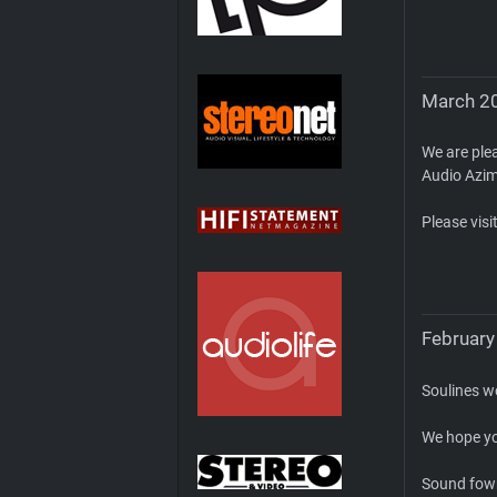
March 20
We are plea
Audio Azi
Please visi
February
Soulines w
We hope yo
Sound fown