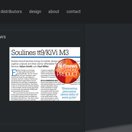
distributors
design
about
contact
ews