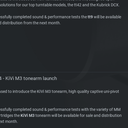
olutions for our top turntable models, the tt42 and the Kubrick DCX.
essfully completed sound & performance tests the
tt9
will be available
d distribution from the next month.
4 - KiVi M3 tonearm launch
ased to introduce the
KiVi M3
tonearm, high quality captive uni-pivot
essfully completed sound & performance tests with the variety of MM
tridges the
KiVi M3
tonearm will be available for sale and distribution
ext month.