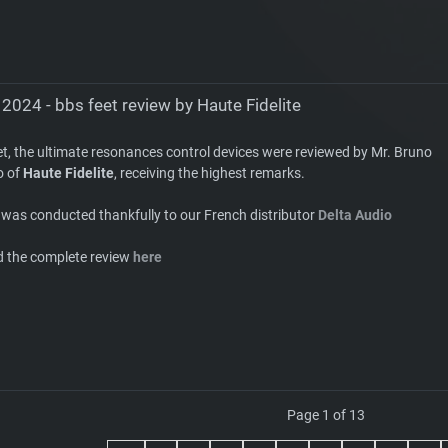
2024 - bbs feet review by Haute Fidelite
et, the ultimate resonances control devices were reviewed by Mr. Bruno
o of
Haute Fidelite
, receiving the highest remarks.
 was conducted thankfully to our French distributor
Delta Audio
d the complete review
here
Page 1 of 13