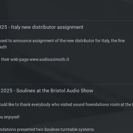
25 - Italy new distributor assignment
sed to announce assignment of the new distributor for Italy, the fine
muth
t their web-page
www.audioazimuth.it
 2025 - Soulines at the Bristol Audio Show
ould like to thank everybody who visited
sound fowndations
room at the 
u enjoyed!
dations presented two Soulines turntable systems.