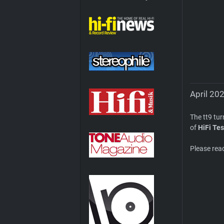
April 202
The tt9 tu
of
HiFi Tes
Please rea